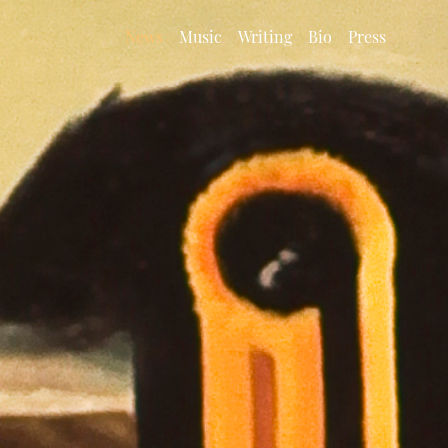
News
Music
Writing
Bio
Press