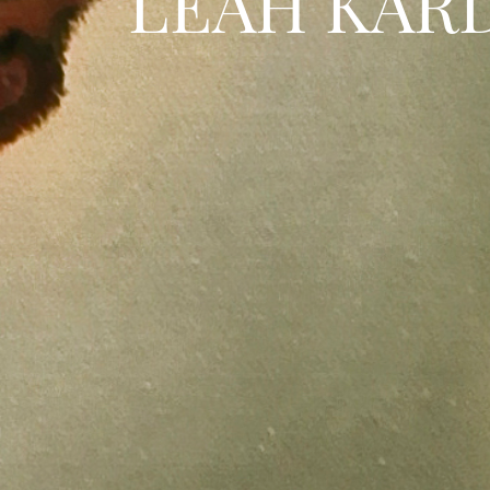
LEAH KAR